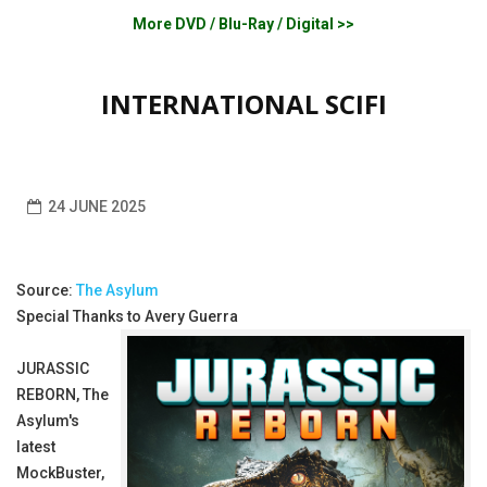
More DVD / Blu-Ray / Digital >>
INTERNATIONAL SCIFI
24 JUNE 2025
Source:
The Asylum
Special Thanks to Avery Guerra
JURASSIC
REBORN, The
Asylum's
latest
MockBuster,