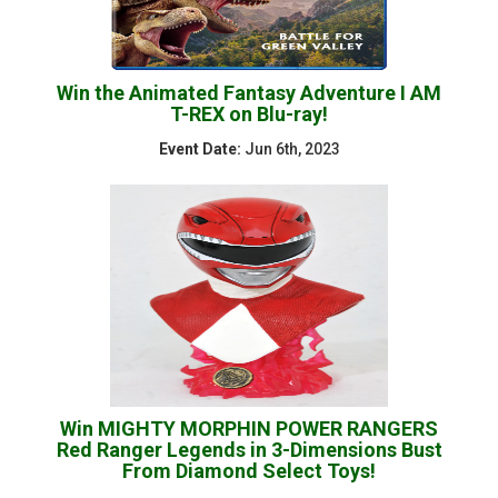
Win the Animated Fantasy Adventure I AM
T-REX on Blu-ray!
Event Date:
Jun 6th, 2023
Win MIGHTY MORPHIN POWER RANGERS
Red Ranger Legends in 3-Dimensions Bust
From Diamond Select Toys!