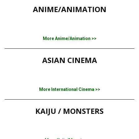
ANIME/ANIMATION
More Anime/Animation >>
ASIAN CINEMA
More International Cinema >>
KAIJU / MONSTERS