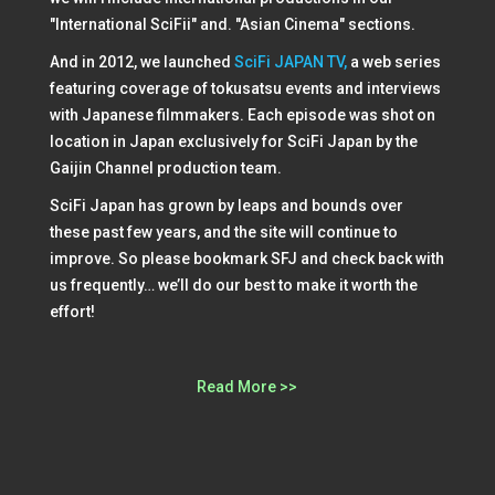
"International SciFii" and. "Asian Cinema" sections.
And in 2012, we launched
SciFi JAPAN TV,
a web series
featuring coverage of tokusatsu events and interviews
with Japanese filmmakers. Each episode was shot on
location in Japan exclusively for SciFi Japan by the
Gaijin Channel production team.
SciFi Japan has grown by leaps and bounds over
these past few years, and the site will continue to
improve. So please bookmark SFJ and check back with
us frequently… we’ll do our best to make it worth the
effort!
Read More >>