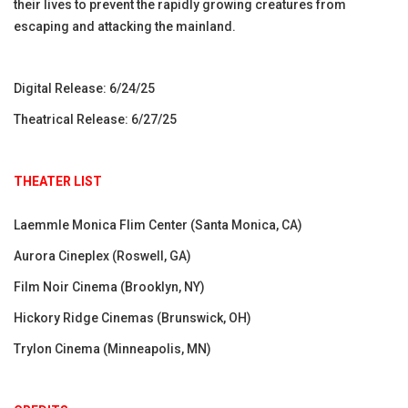
their lives to prevent the rapidly growing creatures from
escaping and attacking the mainland.
Digital Release: 6/24/25
Theatrical Release: 6/27/25
THEATER LIST
Laemmle Monica Flim Center (Santa Monica, CA)
Aurora Cineplex (Roswell, GA)
Film Noir Cinema (Brooklyn, NY)
Hickory Ridge Cinemas (Brunswick, OH)
Trylon Cinema (Minneapolis, MN)