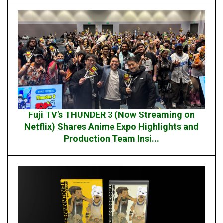
Fuji TV's THUNDER 3 (Now Streaming on
Netflix) Shares Anime Expo Highlights and
Production Team Insi...