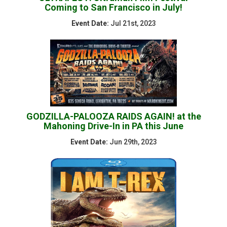
Coming to San Francisco in July!
Event Date:
Jul 21st, 2023
GODZILLA-PALOOZA RAIDS AGAIN! at the
Mahoning Drive-In in PA this June
Event Date:
Jun 29th, 2023