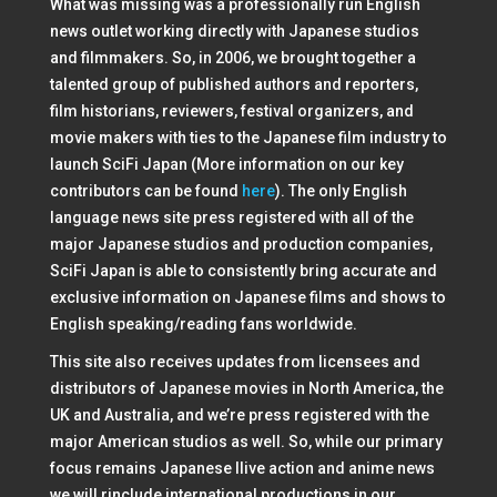
What was missing was a professionally run English
news outlet working directly with Japanese studios
and filmmakers. So, in 2006, we brought together a
talented group of published authors and reporters,
film historians, reviewers, festival organizers, and
movie makers with ties to the Japanese film industry to
launch SciFi Japan (More information on our key
contributors can be found
here
). The only English
language news site press registered with all of the
major Japanese studios and production companies,
SciFi Japan is able to consistently bring accurate and
exclusive information on Japanese films and shows to
English speaking/reading fans worldwide.
This site also receives updates from licensees and
distributors of Japanese movies in North America, the
UK and Australia, and we’re press registered with the
major American studios as well. So, while our primary
focus remains Japanese llive action and anime news
we will rinclude international productions in our