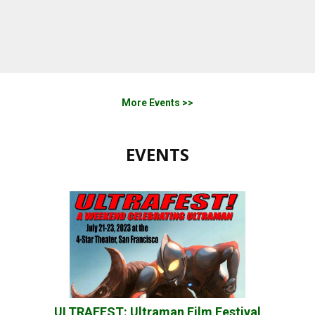
More Events >>
EVENTS
ULTRAFEST: Ultraman Film Festival