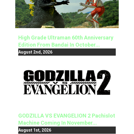
High Grade Ultraman 60th Anniversary
Edition From Bandai In October...
August 2nd, 2026
GODZILLA VS EVANGELION 2 Pachislot
Machine Coming In November...
August 1st, 2026