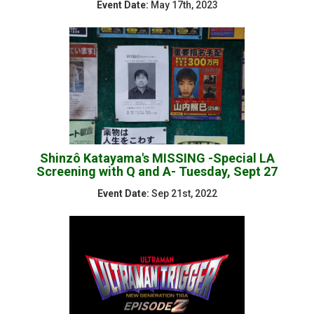
Event Date:
May 17th, 2023
Shinzô Katayama's MISSING -Special LA
Screening with Q and A- Tuesday, Sept 27
Event Date:
Sep 21st, 2022