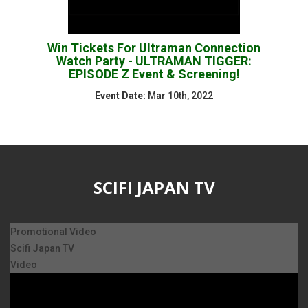
Win Tickets For Ultraman Connection
Watch Party - ULTRAMAN TIGGER:
EPISODE Z Event & Screening!
Event Date:
Mar 10th, 2022
SCIFI JAPAN TV
Promotional Video
Scifi Japan TV
Video