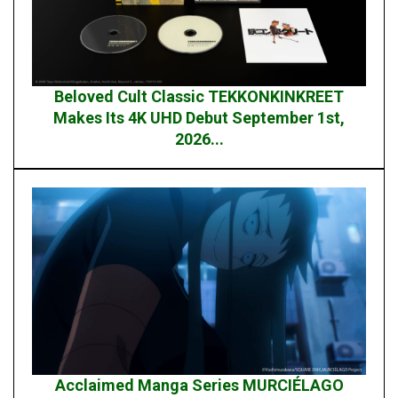
Beloved Cult Classic TEKKONKINKREET
Makes Its 4K UHD Debut September 1st,
2026...
Acclaimed Manga Series MURCIÉLAGO