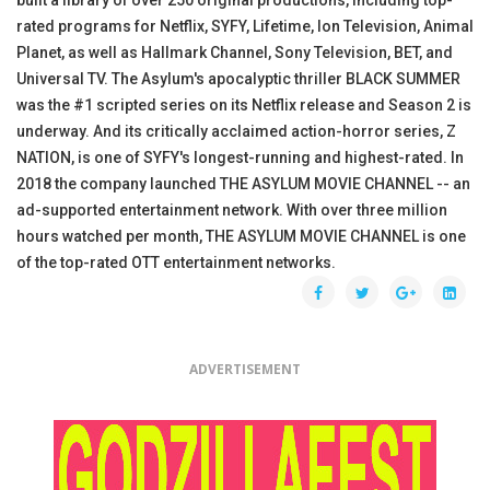
rated programs for Netflix, SYFY, Lifetime, Ion Television, Animal
Planet, as well as Hallmark Channel, Sony Television, BET, and
Universal TV. The Asylum's apocalyptic thriller BLACK SUMMER
was the #1 scripted series on its Netflix release and Season 2 is
underway. And its critically acclaimed action-horror series, Z
NATION, is one of SYFY's longest-running and highest-rated. In
2018 the company launched THE ASYLUM MOVIE CHANNEL -- an
ad-supported entertainment network. With over three million
hours watched per month, THE ASYLUM MOVIE CHANNEL is one
of the top-rated OTT entertainment networks.
ADVERTISEMENT