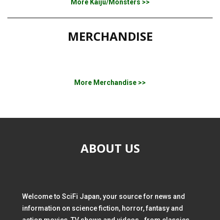
More Kaiju/Monsters >>
MERCHANDISE
More Merchandise >>
ABOUT US
Welcome to SciFi Japan, your source for news and
information on science fiction, horror, fantasy and