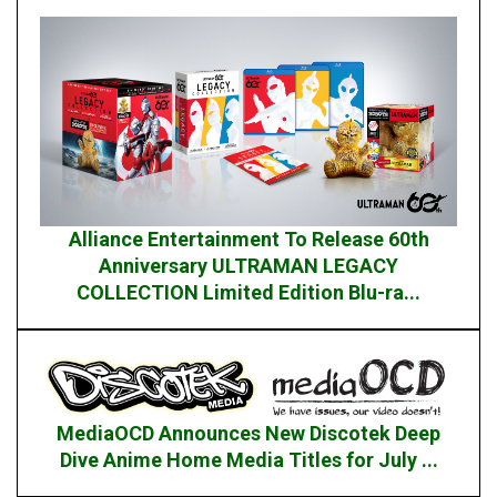
Alliance Entertainment To Release 60th
Anniversary ULTRAMAN LEGACY
COLLECTION Limited Edition Blu-ra...
MediaOCD Announces New Discotek Deep
Dive Anime Home Media Titles for July ...