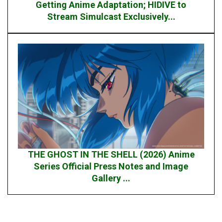
Getting Anime Adaptation; HIDIVE to
Stream Simulcast Exclusively...
THE GHOST IN THE SHELL (2026) Anime
Series Official Press Notes and Image
Gallery ...