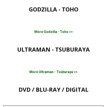
GODZILLA - TOHO
More Godzilla - Toho >>
ULTRAMAN - TSUBURAYA
More Ultraman - Tsuburaya >>
DVD / BLU-RAY / DIGITAL