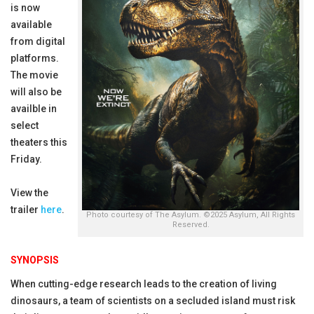
is now
available
from digital
platforms.
The movie
will also be
availble in
select
theaters this
Friday.
View the
trailer
here
.
Photo courtesy of The Asylum. ©2025 Asylum, All Rights
Reserved.
SYNOPSIS
When cutting-edge research leads to the creation of living
dinosaurs, a team of scientists on a secluded island must risk