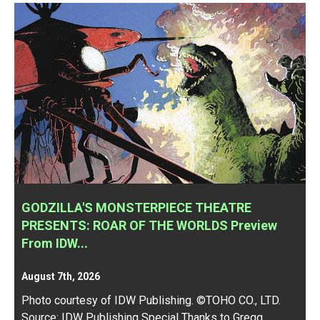
GODZILLA'S MONSTERPIECE THEATRE
PRESENTS: ROAR OF THE WORLDS Preview
From IDW...
August 7th, 2026
Photo courtesy of IDW Publishing. ©TOHO CO., LTD.
Source:
IDW Publishing
Special Thanks to Gregg