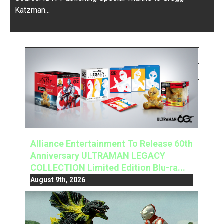
Katzman...
Alliance Entertainment To Release 60th
Anniversary ULTRAMAN LEGACY
COLLECTION Limited Edition Blu-ra...
August 9th, 2026