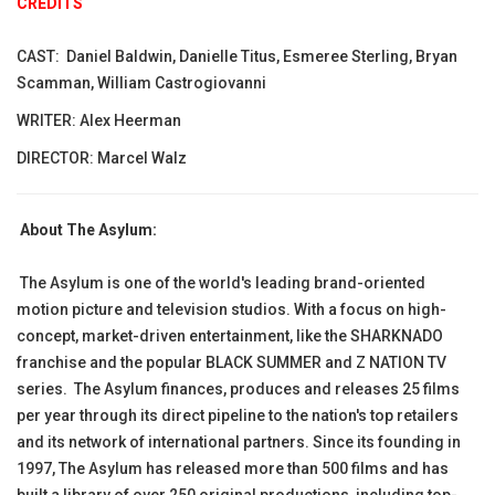
CREDITS
CAST: Daniel Baldwin, Danielle Titus, Esmeree Sterling, Bryan
Scamman, William Castrogiovanni
WRITER: Alex Heerman
DIRECTOR: Marcel Walz
About The Asylum:
The Asylum is one of the world's leading brand-oriented
motion picture and television studios. With a focus on high-
concept, market-driven entertainment, like the SHARKNADO
franchise and the popular BLACK SUMMER and Z NATION TV
series. The Asylum finances, produces and releases 25 films
per year through its direct pipeline to the nation's top retailers
and its network of international partners. Since its founding in
1997, The Asylum has released more than 500 films and has
built a library of over 250 original productions, including top-