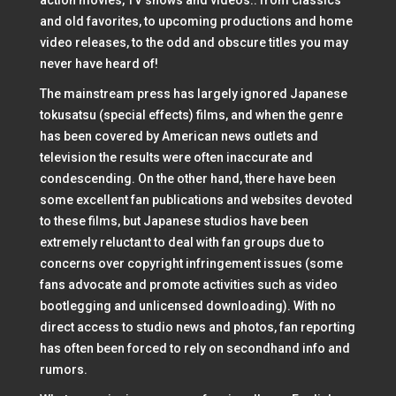
action movies, TV shows and videos.. from classics
and old favorites, to upcoming productions and home
video releases, to the odd and obscure titles you may
never have heard of!
The mainstream press has largely ignored Japanese
tokusatsu (special effects) films, and when the genre
has been covered by American news outlets and
television the results were often inaccurate and
condescending. On the other hand, there have been
some excellent fan publications and websites devoted
to these films, but Japanese studios have been
extremely reluctant to deal with fan groups due to
concerns over copyright infringement issues (some
fans advocate and promote activities such as video
bootlegging and unlicensed downloading). With no
direct access to studio news and photos, fan reporting
has often been forced to rely on secondhand info and
rumors.