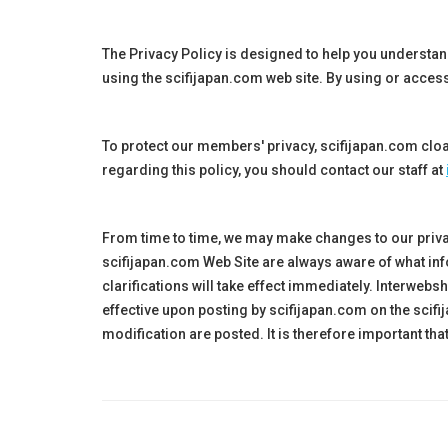
The Privacy Policy is designed to help you understa
using the
scifijapan.
com web site. By using or access
To protect our members' privacy, scifijapan.com cloa
regarding this policy, you should contact our staff at
From time to time, we may make changes to our priva
scifijapan
.com Web Site are always aware of what inf
clarifications will take effect immediately. Interwe
effective upon posting by
scifijapan
.com on the
scifi
modification are posted. It is therefore important th