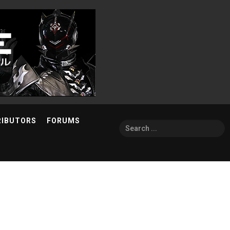
RIBUTORS
FORUMS