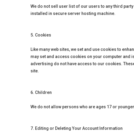
We do not sell user list of our users to any third pa
installed in secure server hosting machine.
5. Cookies
Like many web sites, we set and use cookies to enhan
may set and access cookies on your computer and is s
advertising do not have access to our cookies. Thes
site.
6. Children
We do not allow persons who are ages 17 or younger
7. Editing or Deleting Your Account Information