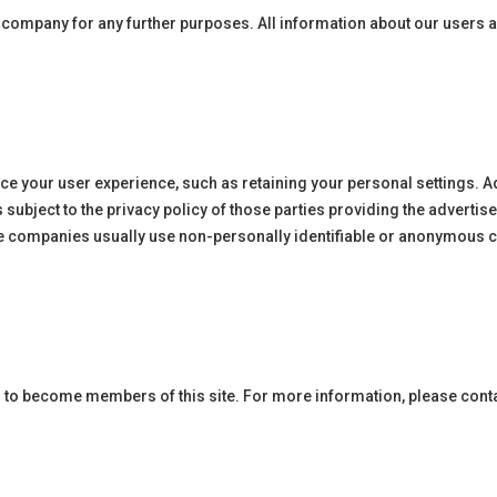
rty company for any further purposes. All information about our users
ce your user experience, such as retaining your personal settings. A
ubject to the privacy policy of those parties providing the adverti
e companies usually use non-personally identifiable or anonymous co
 to become members of this site. For more information, please cont