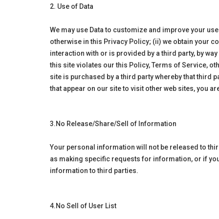
2. Use of Data
We may use Data to customize and improve your user ex
otherwise in this Privacy Policy; (ii) we obtain your c
interaction with or is provided by a third party, by w
this site violates our this Policy, Terms of Service, 
site is purchased by a third party whereby that third p
that appear on our site to visit other web sites, you a
3.No Release/Share/Sell of Information
Your personal information will not be released to th
as making specific requests for information, or if y
information to third parties.
4.No Sell of User List