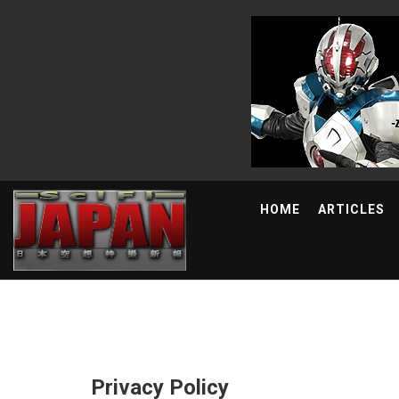
HOME
ARTICLES
Privacy Policy