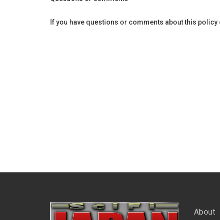
If you have questions or comments about this policy or 
About