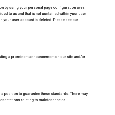
ation by using your personal page configuration area.
ded to us and that is not contained within your user
gh your user account is deleted. Please see our
posting a prominent announcement on our site and/or
in a position to guarantee these standards. There may
resentations relating to maintenance or