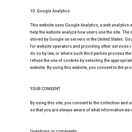
10. Google Analytics.
This website uses Google Analytics, a web analytics 
help the website analyze how users use the site. The 
stored by Google on servers in the United States. Goo
for website operators and providing other services re
do so by law, or where such third parties process th
refuse the use of cookies by selecting the appropriate
website. By using this website, you consent to the p
YOUR CONSENT
By using this site, you consent to the collection and 
so that you are always aware of what information we 
Questions or comments