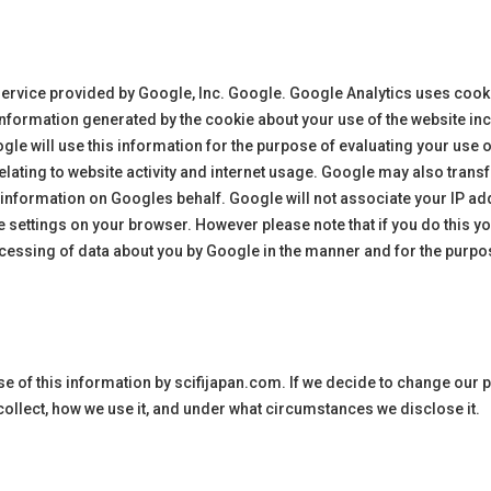
service provided by Google, Inc. Google. Google Analytics uses cookie
information generated by the cookie about your use of the website inc
gle will use this information for the purpose of evaluating your use o
lating to website activity and internet usage. Google may also transfe
e information on Googles behalf. Google will not associate your IP a
 settings on your browser. However please note that if you do this you 
rocessing of data about you by Google in the manner and for the purpo
use of this information by
scifijapan
.com. If we decide to change our p
collect, how we use it, and under what circumstances we disclose it.