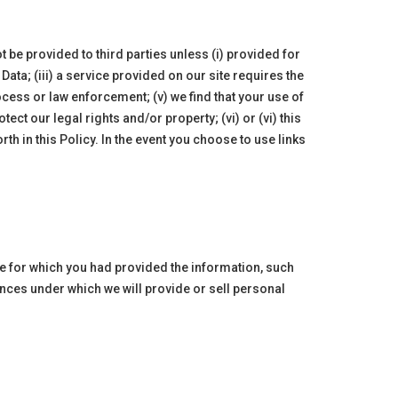
 be provided to third parties unless (i) provided for
Data; (iii) a service provided on our site requires the
rocess or law enforcement; (v) we find that your use of
ct our legal rights and/or property; (vi) or (vi) this
rth in this Policy. In the event you choose to use links
se for which you had provided the information, such
nces under which we will provide or sell personal