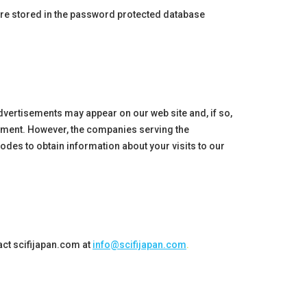
 are stored in the password protected database
dvertisements may appear on our web site and, if so,
sement. However, the companies serving the
des to obtain information about your visits to our
act
scifijapan
.com at
info@scifijapan.com
.