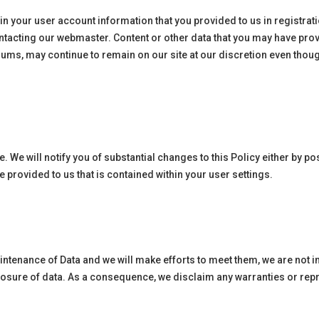
n in your user account information that you provided to us in registr
tacting our webmaster. Content or other data that you may have provi
rums, may continue to remain on our site at our discretion even thou
. We will notify you of substantial changes to this Policy either by 
provided to us that is contained within your user settings.
aintenance of Data and we will make efforts to meet them, we are not 
closure of data. As a consequence, we disclaim any warranties or rep