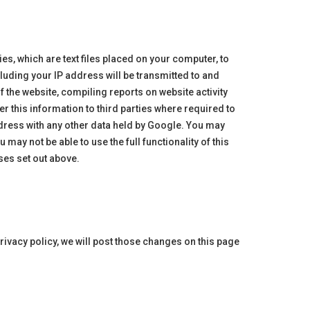
s, which are text files placed on your computer, to
luding your IP address will be transmitted to and
f the website, compiling reports on website activity
r this information to third parties where required to
ddress with any other data held by Google. You may
may not be able to use the full functionality of this
ses set out above.
rivacy policy, we will post those changes on this page