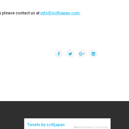
cy please contact us at
info@scifijapan.com
.
Tweets by scifijapan
4WeHelp Movers Cincinnati