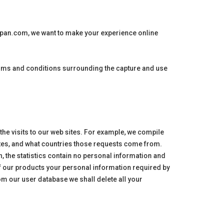
apan
.com, we want to make your experience online
terms and conditions surrounding the capture and use
 the visits to our web sites. For example, we compile
 sites, and what countries those requests come from.
n, the statistics contain no personal information and
f our products your personal information required by
om our user database we shall delete all your