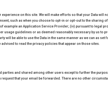
perience on this site. We will make efforts so that your Data will not
onsent, such as when you choose to opt-in or opt-out to the sharing of 
ay of example an Application Service Provider; (iv) pursuant to legal p
other usage guidelines or as deemed reasonably necessary by us to prote
arty will be able to use the Data in the same manner as we can as set fo
re advised to read the privacy policies that appear on those sites.
ird parties and shared among other users except to further the purpo
ou request that your email be forwarded. There are no other circumsta