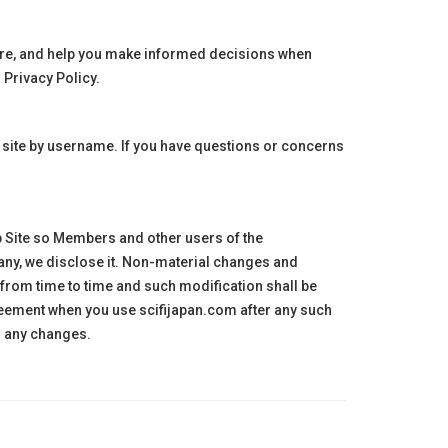
hare, and help you make informed decisions when
 Privacy Policy.
 site by username. If you have questions or concerns
b Site so Members and other users of the
 any, we disclose it. Non-material changes and
 from time to time and such modification shall be
greement when you use
scifijapan
.com after any such
o any changes.