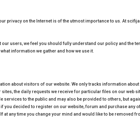
ur privacy on the Internet is of the utmost importance to us. At
scifij
 our users, we feel you should fully understand our policy and the 
s what information we gather and how we use it.
mation about visitors of our website. We only tracks information about
ur sites, the daily requests we receive for particular files on our web
e services to the public and may also be provided to others, but agai
 if you decided to register on our website, forum and purchase any o
 If at any time you change your mind and would like to be removed fr