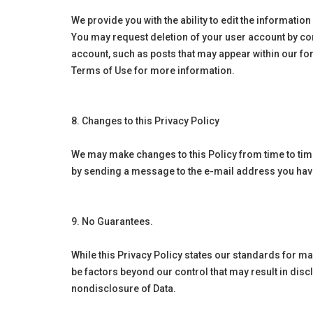
We provide you with the ability to edit the informatio
You may request deletion of your user account by con
account, such as posts that may appear within our fo
Terms of Use for more information.
8. Changes to this Privacy Policy
We may make changes to this Policy from time to time
by sending a message to the e-mail address you have 
9. No Guarantees.
While this Privacy Policy states our standards for m
be factors beyond our control that may result in dis
nondisclosure of Data.