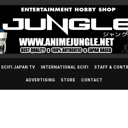
SCIFI JAPAN TV
INTERNATIONAL SCIFI
STAFF & CONT
ADVERTISING
STORE
CONTACT