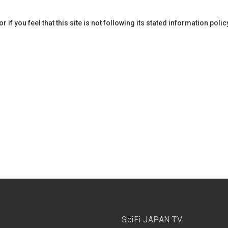
if you feel that this site is not following its stated information poli
SciFi JAPAN TV