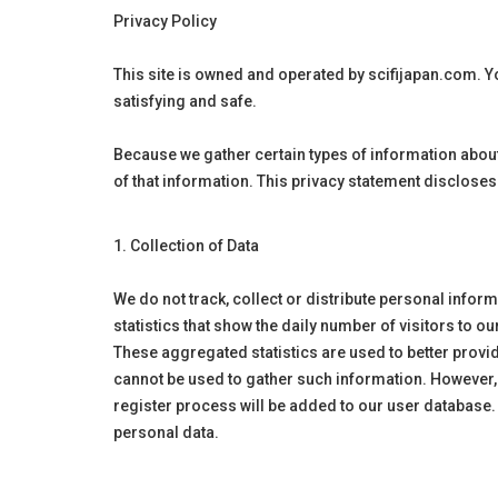
Privacy Policy
This site is owned and operated by
scifijapan
.com. Yo
satisfying and safe.
Because we gather certain types of information about
of that information. This privacy statement disclose
1. Collection of Data
We do not track, collect or distribute personal infor
statistics that show the daily number of visitors to o
These aggregated statistics are used to better provid
cannot be used to gather such information. However,
register process will be added to our user database.
personal data.