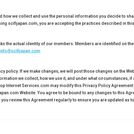
nd how we collect and use the personal information you decide to s
ing scifijapan.com, you are accepting the practices described in this
ks the actual identity of our members. Members are identified on the
info@scifijapan.com
cy policy. If we make changes, we will post those changes on the We
ormation we collect, how we use it, and under what circumstances, if
bshop Internet Services.com may modify this Privacy Policy Agreement
japan
.com Website. You agree to be bound to any changes to this A
at you review this Agreement regularly to ensure you are updated as t